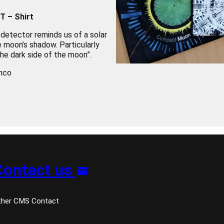
T – Shirt
 detector reminds us of a solar
he moon’s shadow. Particularly
The dark side of the moon”.
nco
Contact us
ther CMS Contact