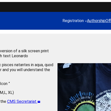
Registration
Authorship
Off
ersion of a silk screen print
ith text Leonardo
pisces natantes in aqua, quod
ter and you will understand the
Icon ”
,M,L, XL)
t the
CMS Secretariat