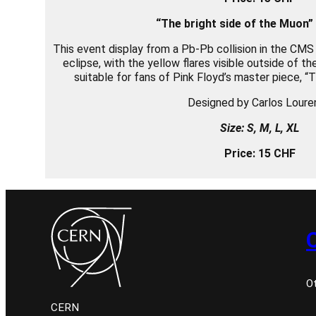
“The bright side of t
he Muon”
This event display from a Pb-Pb collision in the CMS
eclipse, with the yellow flares visible outside of t
suitable for fans of Pink Floyd’s master piece, “
Designed by Carlos Loure
Size: S, M, L, XL
Price: 15 CHF
O
CERN