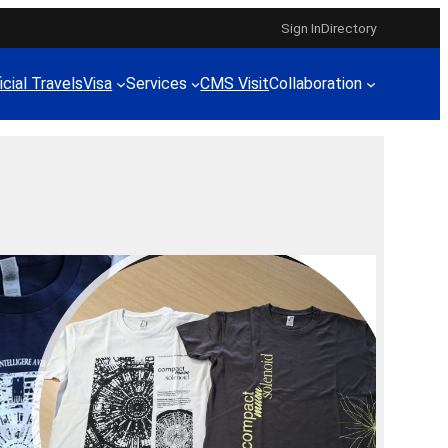
Sign In
Directory
icial Travels
Visa
Services
CMS Visit
Collaboration