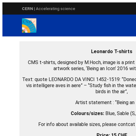
Skip
CERN
| Accelerating science
to
content
Leonardo T-shirts
CMS t-shirts, designed by M.Hoch, image is a print v
artwork series, ‘Being an Icon’ 2016 w
Text: quote LEONARDO DA VINCI 1452-1519: “Donec 
vis intelligere aves in aere” – ‘’Study fish in the wa
birds in the air”,
Artist statement : “Being an 
Colours/sizes:
Blue
, Sable (S
For info about available sizes, please contca
Price: 15 CHF