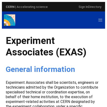
Skip
CERN
| Accelerating science
Sign In
Directory
to
content
Experiment
Associates (EXAS)
General information
Experiment Associates shall be scientists, engineers or
technicians admitted by the Organization to contribute
specialised technical or coordination expertise, on
behalf of their home institution, to the execution of
experiment-related activities at CERN designated by
the experiment collaboration, under a specific