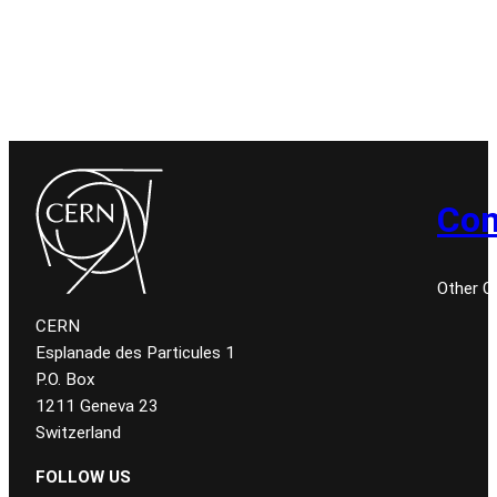
Con
Other 
CERN
Esplanade des Particules 1
P.O. Box
1211 Geneva 23
Switzerland
FOLLOW US