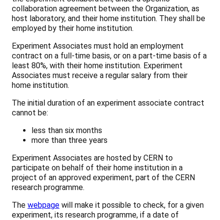
collaboration agreement between the Organization, as
host laboratory, and their home institution. They shall be
employed by their home institution.
Experiment Associates must hold an employment
contract on a full-time basis, or on a part-time basis of a
least 80%, with their home institution. Experiment
Associates must receive a regular salary from their
home institution.
The initial duration of an experiment associate contract
cannot be:
less than six months
more than three years
Experiment Associates are hosted by CERN to
participate on behalf of their home institution in a
project of an approved experiment, part of the CERN
research programme.
The
webpage
will make it possible to check, for a given
experiment, its research programme, if a date of