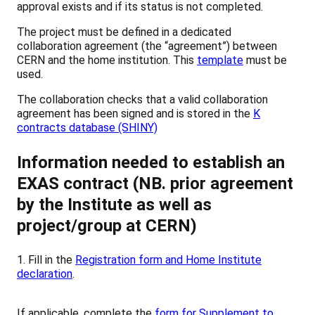
approval exists and if its status is not completed.
The project must be defined in a dedicated
collaboration agreement (the “agreement”) between
CERN and the home institution. This
template
must be
used.
The collaboration checks that a valid collaboration
agreement has been signed and is stored in the
K
contracts database (SHINY)
Information needed to establish an
EXAS contract (NB. prior agreement
by the Institute as well as
project/group at CERN)
1. Fill in the
Registration form and Home Institute
declaration
.
If applicable, complete the
f
orm for Supplement to