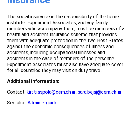
The social insurance is the responsibility of the home
institute. Experiment Associates, and any family
members who accompany them, must be members of a
health and accident insurance scheme that provides
them with adequate protection in the two Host States
against the economic consequences of illness and
accidents, including occupational illnesses and
accidents in the case of members of the personnel.
Experiment Associates must also have adequate cover
for all countries they may visit on duty travel.
Additional information:
Contact:
kirsti.aspola@cern.ch
,
sara.bejaj@cern.ch
See also
:
Admin e-guide