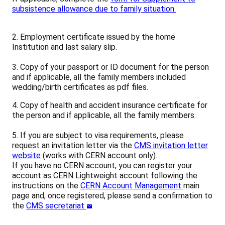
subsistence allowance due to family situation.
2. Employment certificate issued by the home
Institution and last salary slip.
3. Copy of your passport or ID document for the person
and if applicable, all the family members included
wedding/birth certificates as pdf files.
4. Copy of health and accident insurance certificate for
the person and if applicable, all the family members.
5. If you are subject to visa requirements, please
request an invitation letter via the
CMS invitation letter
website
(works with CERN account only).
If you have no CERN account, you can register your
account as CERN Lightweight account following the
instructions on the
CERN Account Management
main
page and, once registered, please send a confirmation to
the
CMS secretariat