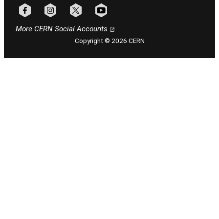
Follow CERN on facebook
Follow CERN on instagram
Follow CERN on x
Follow CERN on youtube
More CERN Social Accounts
Copyright © 2026 CERN