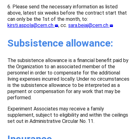
6. Please send the necessary information as listed
above, latest six weeks before the contract start that
can only be the 1st of the month, to:
kirsti.aspola@cern.ch
, cc.
sara.bejaj@cern.ch
Subsistence allowance:
The subsistence allowance is a financial benefit paid by
the Organization to an associated member of the
personnel in order to compensate for the additional
living expenses incurred locally. Under no circumstances
is the subsistence allowance to be interpreted as a
payment or compensation for any work that may be
performed.
Experiment Associates may receive a family
supplement, subject to eligibility and within the ceilings
set out in Administrative Circular No. 11.
Insurance