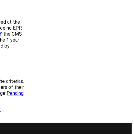
ded at the
ence no EPR
’
the CMS
he 1 year
ed by
e criterias.
ers of their
age
Pending
E
.