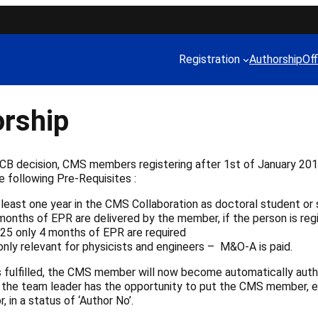
Registration
Authorship
Off
rship
 CB decision, CMS members registering after 1st of January 2
e following Pre-Requisites :
 least one year in the CMS Collaboration as doctoral student or 
months of EPR are delivered by the member, if the person is reg
25 only 4 months of EPR are required
only relevant for physicists and engineers – M&O-A is paid.
is fulfilled, the CMS member will now become automatically auth
 the team leader has the opportunity to put the CMS member, el
 in a status of ‘Author No’.