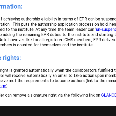
rmation:
 achieving authorship eligibility in terms of EPR can be suspen
ration. This puts the authorship application process on hold, h
ed to the institute. At any time the team leader can ‘
un-suspend
adding the remaining EPR duties to the institute and starting t
 Note however, like for all registered CMS members, EPR deliver
bers is counted for themselves and the institute.
 rights:
right is granted automatically when the collaborators fullfilled th
r will receive automatically an email to take action upon memb
 have met the requirements to become authors (link to the man
age
)
 can remove a signature right via the following link on
GLANC