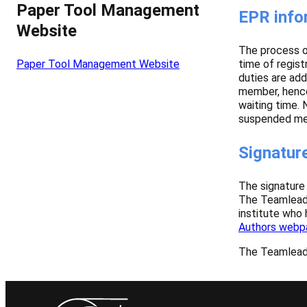
Paper Tool Management
EPR info
Website
The process of
time of regist
Paper Tool Management Website
duties are add
member, hence 
waiting time.
suspended mem
Signature
The signature 
The Teamleade
institute who
Authors webp
The Teamleader