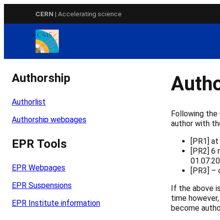
Skip
CERN
| Accelerating science
to
content
Authorship
Autho
Authorlist
Following the
Authorship webpages
author with th
[PR1] at
EPR Tools
[PR2] 6 
01.07.20
EPR Webpages
[PR3] – 
EPR Suspensions
If the above 
time however,
EPR Institute information
become author,