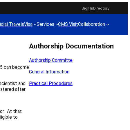
Sign In
Directory
icial Travels
Visa
Services
CMS Visit
Collaboration
Authorship Documentation
Authorship Committe
015 can become
General Information
scientist and
Practical Procedures
istered after
or. At that
igible to